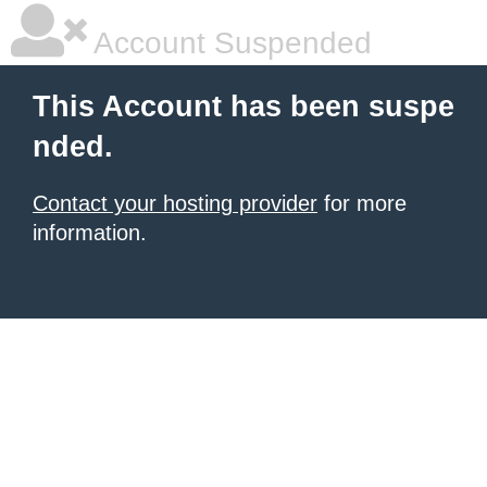
Account Suspended
This Account has been suspe
nded.
Contact your hosting provider
for more
information.